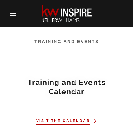
TRAINING AND EVENTS
Training and Events
Calendar
VISIT THE CALENDAR