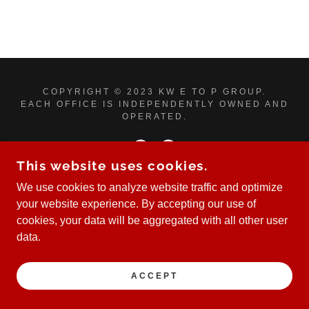
COPYRIGHT © 2023 KW E TO P GROUP.
EACH OFFICE IS INDEPENDENTLY OWNED AND
OPERATED.
This website uses cookies.
We use cookies to analyze website traffic and optimize
POWERED BY
your website experience. By accepting our use of
cookies, your data will be aggregated with all other user
data.
ACCEPT