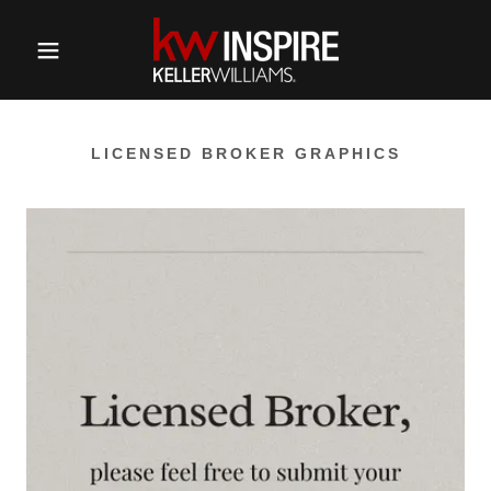
LICENSED BROKER GRAPHICS