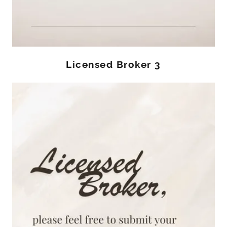
Licensed Broker 3