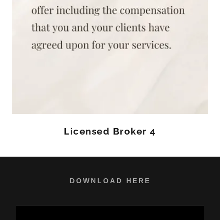
Licensed Broker 4
DOWNLOAD HERE