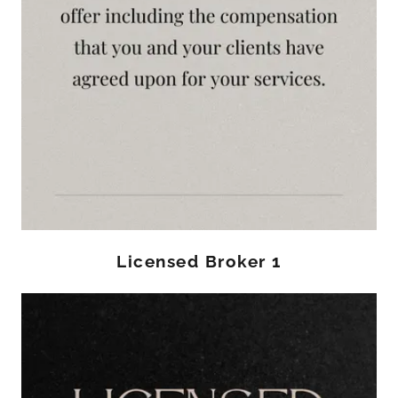
Licensed Broker 1