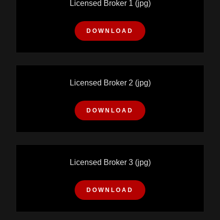
Licensed Broker 1
(jpg)
DOWNLOAD
Licensed Broker 2
(jpg)
DOWNLOAD
Licensed Broker 3
(jpg)
DOWNLOAD