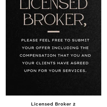
Licensed Broker 2