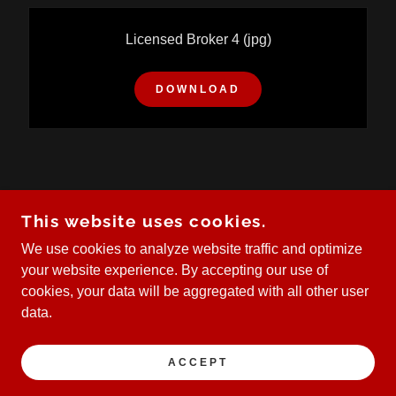
Licensed Broker 4
(jpg)
DOWNLOAD
COPYRIGHT © 2023 KW E TO P GROUP.
This website uses cookies.
EACH OFFICE IS INDEPENDENTLY OWNED AND
OPERATED.
We use cookies to analyze website traffic and optimize
your website experience. By accepting our use of
cookies, your data will be aggregated with all other user
data.
POWERED BY
ACCEPT